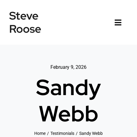
Skip
Steve
to
content
Roose
Toggl
Naviga
Home
Listings
February 9, 2026
Sandy
Testimonials
Sold
Webb
News
Connect
Home
Testimonials
Sandy Webb