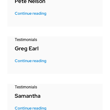
Pete Nelson
Continue reading
Testimonials
Greg Earl
Continue reading
Testimonials
Samantha
Continue reading