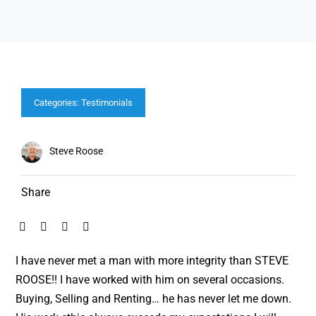
Categories:
Testimonials
Steve Roose
Share
I have never met a man with more integrity than STEVE
ROOSE!! I have worked with him on several occasions.
Buying, Selling and Renting… he has never let me down.