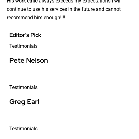
His work ethic always exceeds my expectations I will
continue to use his services in the future and cannot
recommend him enough!!!!
Editor's Pick
Testimonials
Pete Nelson
Testimonials
Greg Earl
Testimonials