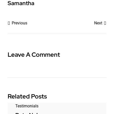
Samantha
Previous
Next
Leave A Comment
Related Posts
Testimonials