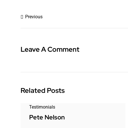
Previous
Leave A Comment
Related Posts
Testimonials
Pete Nelson