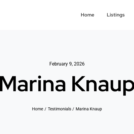
Home
Listings
February 9, 2026
Marina Knau
Home
Testimonials
Marina Knaup