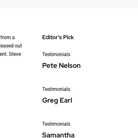
Editor's Pick
 from a
 leased out
ent. Steve
Testimonials
Pete Nelson
Testimonials
Greg Earl
Testimonials
Samantha