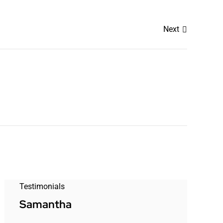
Next
Testimonials
Samantha