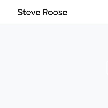
Skip
Steve Roose
to
content