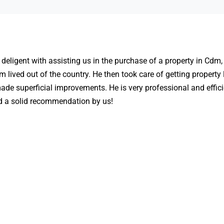
deligent with assisting us in the purchase of a property in Cdm,
m lived out of the country. He then took care of getting property
ade superficial improvements. He is very professional and effici
d a solid recommendation by us!