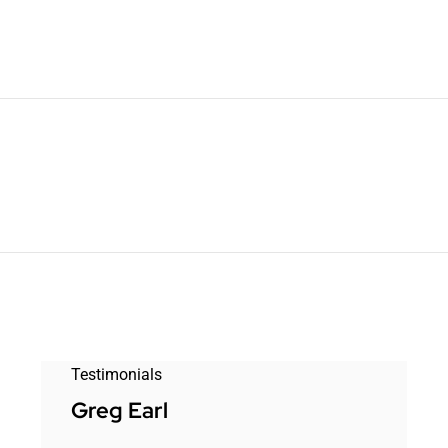
Testimonials
Greg Earl