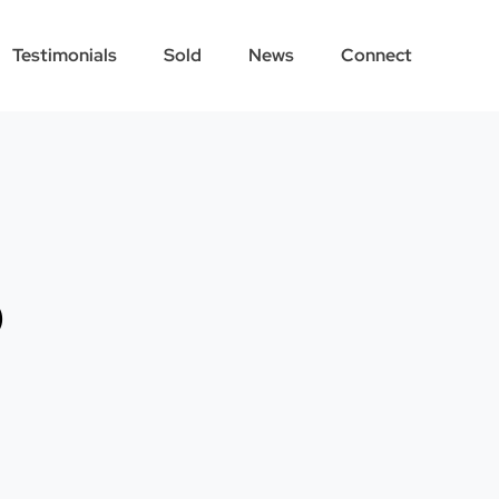
Testimonials
Sold
News
Connect
p