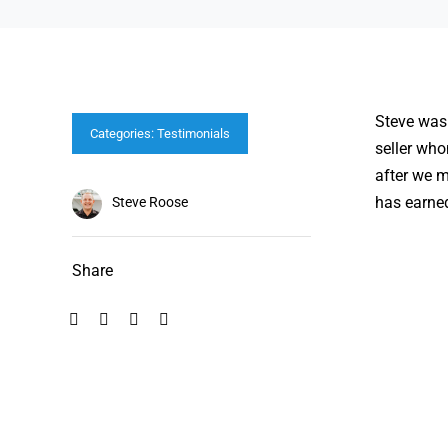
Steve was 
Categories:
Testimonials
seller who
after we m
has earne
Steve Roose
Share