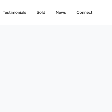
Testimonials
Sold
News
Connect