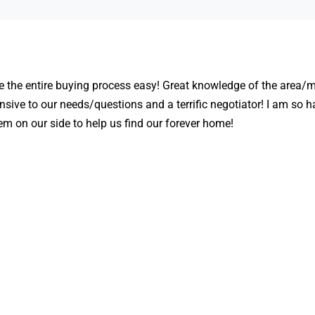
the entire buying process easy! Great knowledge of the area/m
nsive to our needs/questions and a terrific negotiator! I am so 
m on our side to help us find our forever home!