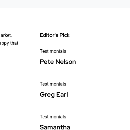
Editor's Pick
arket,
happy that
Testimonials
Pete Nelson
Testimonials
Greg Earl
Testimonials
Samantha