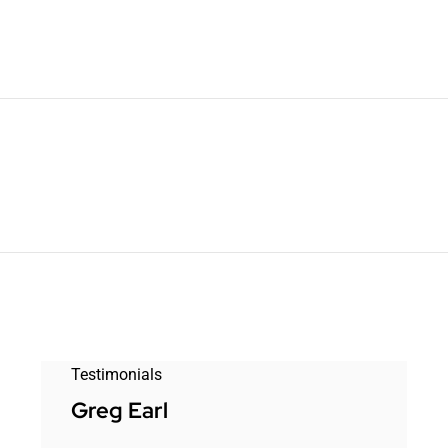
Testimonials
Greg Earl