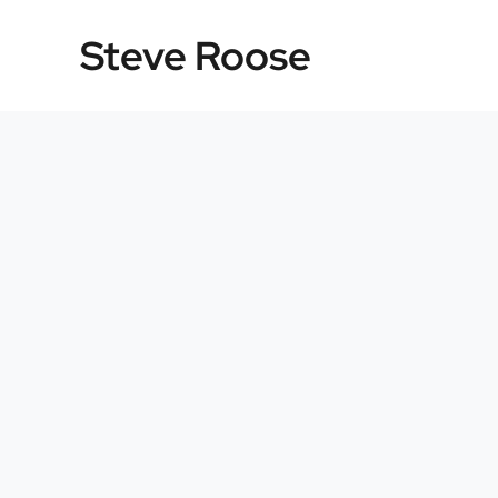
Skip
Steve Roose
to
content