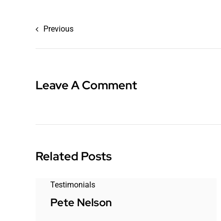
Previous
Leave A Comment
Related Posts
Testimonials
Pete Nelson