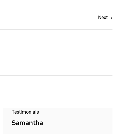
Next
Testimonials
Samantha