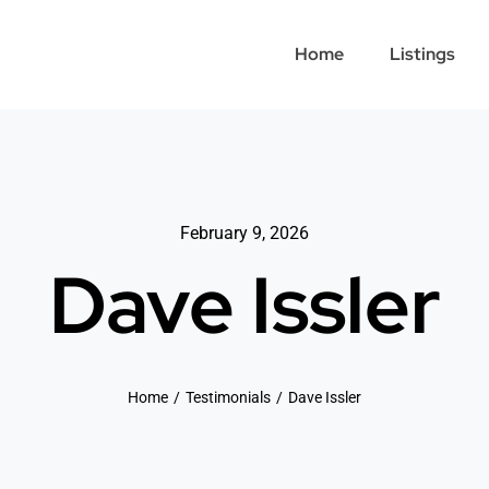
Home
Listings
February 9, 2026
Dave Issler
Home
Testimonials
Dave Issler