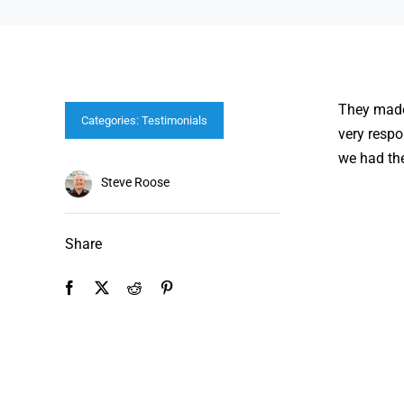
They made 
Categories:
Testimonials
very respo
we had the
Steve Roose
Share